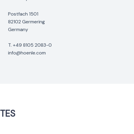
Postfach 1501
82102 Germering
Germany
T. +49 8105 2083-0
info@hoenle.com
NTES