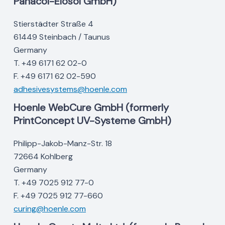
Panacol-Elosol GmbH)
Stierstädter Straße 4
61449 Steinbach / Taunus
Germany
T. +49 6171 62 02-0
F. +49 6171 62 02-590
adhesivesystems@hoenle.com
Hoenle WebCure GmbH (formerly
PrintConcept UV-Systeme GmbH)
Philipp-Jakob-Manz-Str. 18
72664 Kohlberg
Germany
T. +49 7025 912 77-0
F. +49 7025 912 77-660
curing@hoenle.com