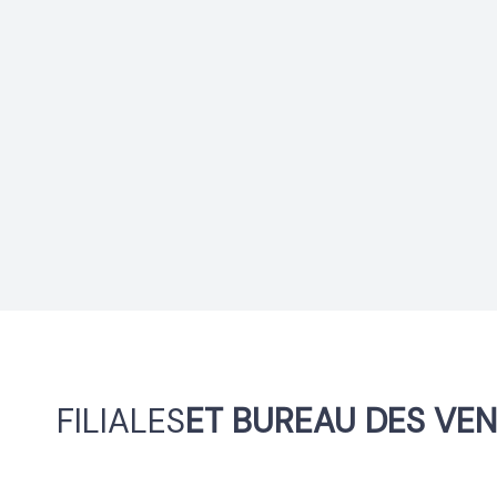
FILIALES
ET BUREAU DES VE