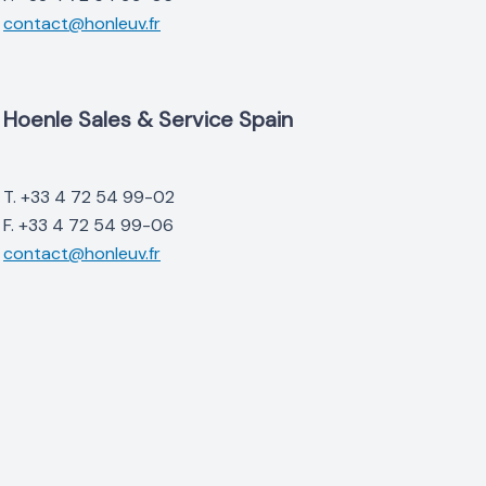
contact@honleuv.fr
Hoenle Sales & Service Spain
T. +33 4 72 54 99-02
F. +33 4 72 54 99-06
contact@honleuv.fr