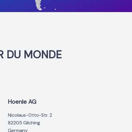
R DU MONDE
Hoenle AG
Nicolaus-Otto-Str. 2
82205 Gilching
Germany