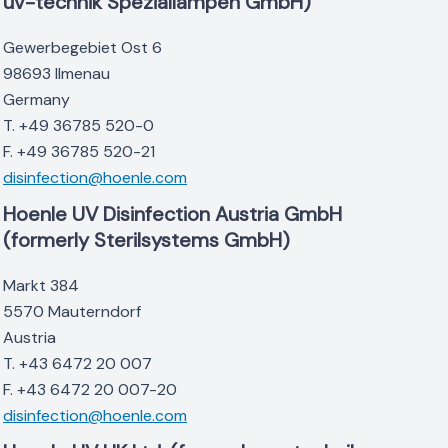
uv-technik Speziallampen GmbH)
Gewerbegebiet Ost 6
98693 Ilmenau
Germany
T. +49 36785 520-0
F. +49 36785 520-21
disinfection@hoenle.com
Hoenle UV Disinfection Austria GmbH
(formerly Sterilsystems GmbH)
Markt 384
5570 Mauterndorf
Austria
T. +43 6472 20 007
F. +43 6472 20 007-20
disinfection@hoenle.com