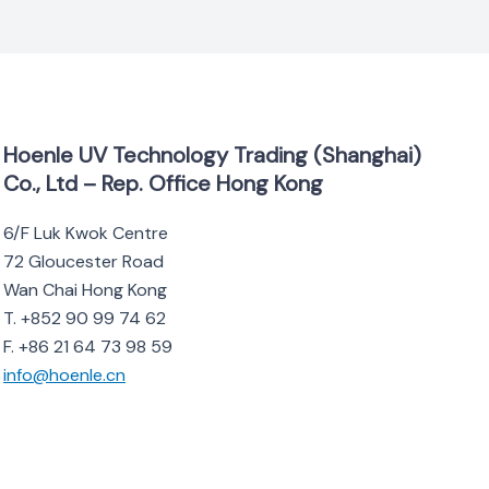
Hoenle UV Technology Trading (Shanghai)
Co., Ltd – Rep. Office Hong Kong
6/F Luk Kwok Centre
72 Gloucester Road
Wan Chai Hong Kong
T. +852 90 99 74 62
F. +86 21 64 73 98 59
info@hoenle.cn