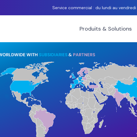
Service commercial : du lundi au vendred
Produits & Solutions