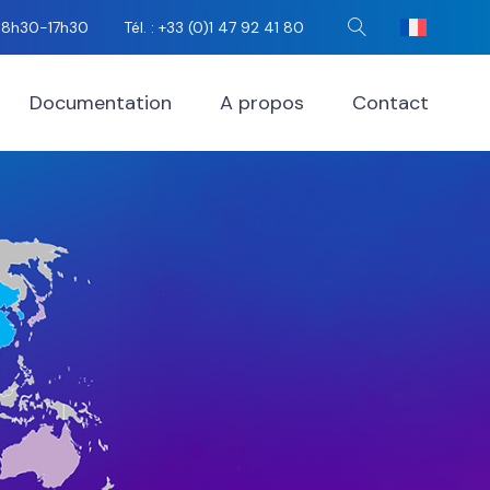
i 8h30-17h30
Tél. : +33 (0)1 47 92 41 80
Rechercher
Documentation
A propos
Contact