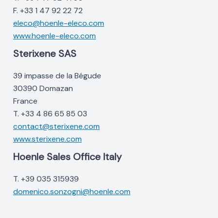
F. +33 1 47 92 22 72
eleco@hoenle-eleco.com
www.hoenle-eleco.com
Sterixene SAS
39 impasse de la Bégude
30390 Domazan
France
T. +33 4 86 65 85 03
contact@sterixene.com
www.sterixene.com
Hoenle Sales Office Italy
T. +39 035 315939
domenico.sonzogni@hoenle.com