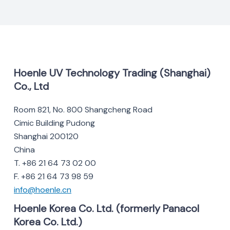
Hoenle UV Technology Trading (Shanghai)
Co., Ltd
Room 821, No. 800 Shangcheng Road
Cimic Building Pudong
Shanghai 200120
China
T. +86 21 64 73 02 00
F. +86 21 64 73 98 59
info@hoenle.cn
Hoenle Korea Co. Ltd. (formerly Panacol
Korea Co. Ltd.)