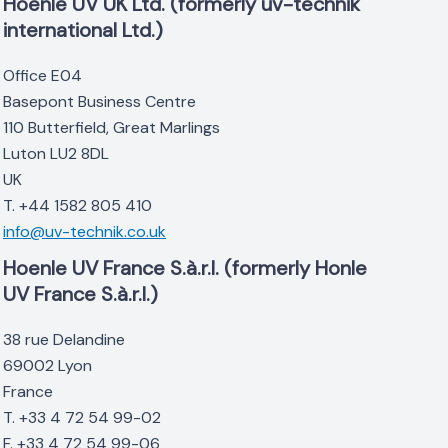
Hoenle UV UK Ltd. (formerly uv-technik
international Ltd.)
Office E04
Basepont Business Centre
110 Butterfield, Great Marlings
Luton LU2 8DL
UK
T. +44 1582 805 410
info@uv-technik.co.uk
Hoenle UV France S.à.r.l. (formerly Honle
UV France S.à.r.l.)
38 rue Delandine
69002 Lyon
France
T. +33 4 72 54 99-02
F. +33 4 72 54 99-06