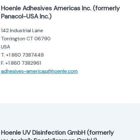
Hoenle Adhesives Americas Inc. (formerly
Panacol-USA Inc.)
142 Industrial Lane
Torrington CT 06790
USA
T. +1 860 7387449
F. +1 860 7382961
adhesives-americas@hoenle.com
Hoenle UV Disinfection GmbH (formerly