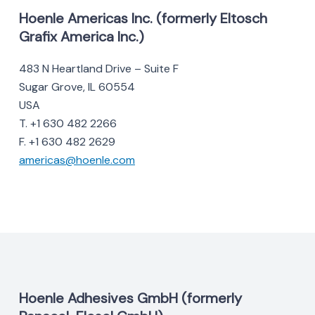
Hoenle Americas Inc. (formerly Eltosch
Grafix America Inc.)
483 N Heartland Drive – Suite F
Sugar Grove, IL 60554
USA
T. +1 630 482 2266
F. +1 630 482 2629
americas@hoenle.com
Hoenle Adhesives GmbH (formerly