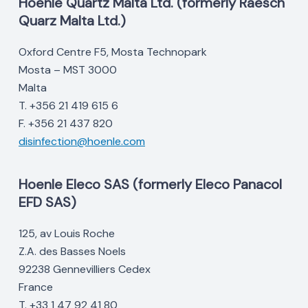
Hoenle Quartz Malta Ltd. (formerly Raesch
Quarz Malta Ltd.)
Oxford Centre F5, Mosta Technopark
Mosta – MST 3000
Malta
T. +356 21 419 615 6
F. +356 21 437 820
disinfection@hoenle.com
Hoenle Eleco SAS (formerly Eleco Panacol
EFD SAS)
125, av Louis Roche
Z.A. des Basses Noels
92238 Gennevilliers Cedex
France
T. +33 1 47 92 41 80