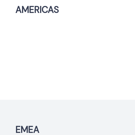
AMERICAS
EMEA