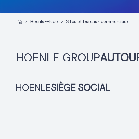
>
Hoenle-Eleco
>
Sites et bureaux commerciaux
HOENLE GROUP
AUTOU
HOENLE
SIÈGE SOCIAL